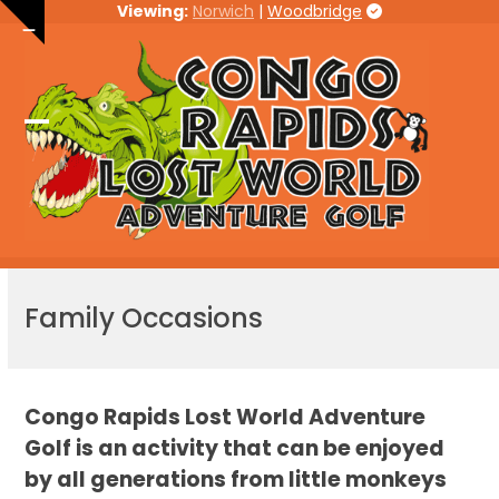
Skip
Viewing:
Norwich
|
Woodbridge
Hide
to
notice
content
Open
Close
mobile
mobile
menu
menu
Family Occasions
Congo Rapids Lost World Adventure
Golf is an activity that can be enjoyed
by all generations from little monkeys