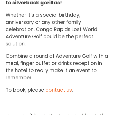
to silverback gorillas!
Whether it’s a special birthday,
anniversary or any other family
celebration, Congo Rapids Lost World
Adventure Golf could be the perfect
solution.
Combine a round of Adventure Golf with a
meal, finger buffet or drinks reception in
the hotel to really make it an event to
remember.
To book, please
contact us
.