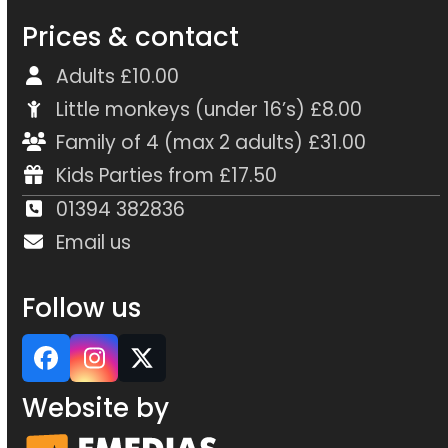
Prices & contact
Adults £10.00
Little monkeys (under 16’s) £8.00
Family of 4 (max 2 adults) £31.00
Kids Parties from £17.50
01394 382836
Email us
Follow us
Facebook
Instagram
Twitter
Website by