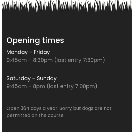
Opening times
Monday – Friday
9:45am – 8:30pm (last entry 7:30pm)
Saturday – Sunday
9:45am – 8pm (last entry 7:00pm)
Open 364 days a year. Sorry but dogs are not
permitted on the course.