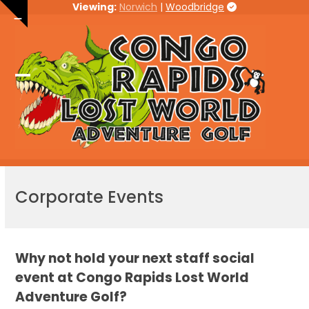
Skip
Viewing:
Norwich
|
Woodbridge
Hide
to
notice
content
Open
Close
mobile
mobile
menu
menu
Corporate Events
Why not hold your next staff social
event at Congo Rapids Lost World
Adventure Golf?