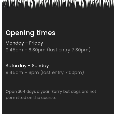
Opening times
Monday – Friday
9:45am – 8:30pm (last entry 7:30pm)
Saturday – Sunday
9:45am – 8pm (last entry 7:00pm)
Open 364 days a year. Sorry but dogs are not
permitted on the course.