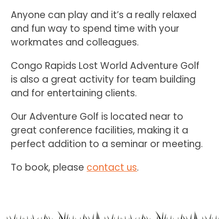
Anyone can play and it’s a really relaxed
and fun way to spend time with your
workmates and colleagues.
Congo Rapids Lost World Adventure Golf
is also a great activity for team building
and for entertaining clients.
Our Adventure Golf is located near to
great conference facilities, making it a
perfect addition to a seminar or meeting.
To book, please
contact us
.