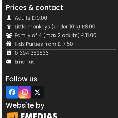
Prices & contact
Adults £10.00
Little monkeys (under 16’s) £8.00
Family of 4 (max 2 adults) £31.00
Kids Parties from £17.50
01394 382836
Email us
Follow us
Facebook
Instagram
Twitter
Website by